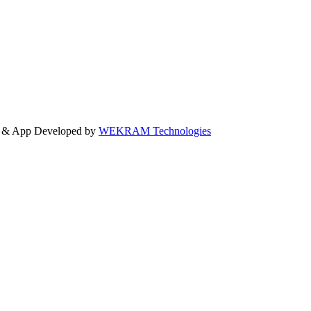
e & App Developed by
WEKRAM Technologies