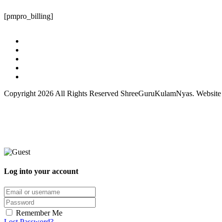
[pmpro_billing]
Copyright 2026 All Rights Reserved ShreeGuruKulamNyas. Websit
Log into your account
Remember Me
Lost Password?