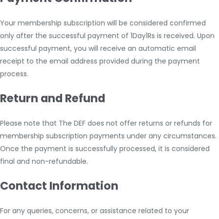
Your membership subscription will be considered confirmed
only after the successful payment of 1Day1Rs is received. Upon
successful payment, you will receive an automatic email
receipt to the email address provided during the payment
process.
Return and Refund
Please note that The DEF does not offer returns or refunds for
membership subscription payments under any circumstances.
Once the payment is successfully processed, it is considered
final and non-refundable.
Contact Information
For any queries, concerns, or assistance related to your