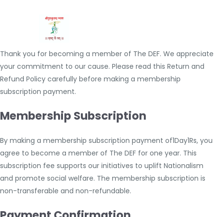
Thank you for becoming a member of The DEF. We appreciate
your commitment to our cause. Please read this Return and
Refund Policy carefully before making a membership
subscription payment.
Membership Subscription
By making a membership subscription payment of1Day1Rs, you
agree to become a member of The DEF for one year. This
subscription fee supports our initiatives to uplift Nationalism
and promote social welfare. The membership subscription is
non-transferable and non-refundable.
Payment Confirmation