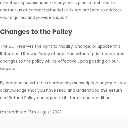
membership subscription or payment, please feel free to
contact us at connect@thedef.club. We are here to address
your inquiries and provide support.
Changes to the Policy
The DEF reserves the right to modify, change, or update this
Return and Refund Policy at any time without prior notice. Any
changes to the policy will be effective upon posting on our
website.
By proceeding with the membership subscription payment, you
acknowledge that you have read and understood this Return
and Refund Policy and agree to its terms and conditions.
Last updated: 15th August 2023