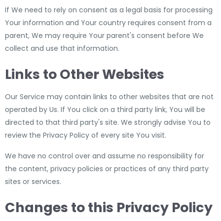
If We need to rely on consent as a legal basis for processing
Your information and Your country requires consent from a
parent, We may require Your parent's consent before We
collect and use that information.
Links to Other Websites
Our Service may contain links to other websites that are not
operated by Us. If You click on a third party link, You will be
directed to that third party's site. We strongly advise You to
review the Privacy Policy of every site You visit.
We have no control over and assume no responsibility for
the content, privacy policies or practices of any third party
sites or services.
Changes to this Privacy Policy