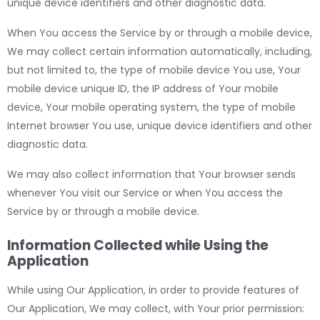
unique device identifiers and other diagnostic data.
When You access the Service by or through a mobile device,
We may collect certain information automatically, including,
but not limited to, the type of mobile device You use, Your
mobile device unique ID, the IP address of Your mobile
device, Your mobile operating system, the type of mobile
Internet browser You use, unique device identifiers and other
diagnostic data.
We may also collect information that Your browser sends
whenever You visit our Service or when You access the
Service by or through a mobile device.
Information Collected while Using the
Application
While using Our Application, in order to provide features of
Our Application, We may collect, with Your prior permission: