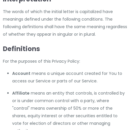
The words of which the initial letter is capitalized have
meanings defined under the following conditions. The
following definitions shall have the same meaning regardless
of whether they appear in singular or in plural.
Definitions
For the purposes of this Privacy Policy:
Account
means a unique account created for You to
access our Service or parts of our Service.
Affiliate
means an entity that controls, is controlled by
or is under common control with a party, where
"control" means ownership of 50% or more of the
shares, equity interest or other securities entitled to
vote for election of directors or other managing