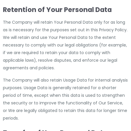
Retention of Your Personal Data
The Company will retain Your Personal Data only for as long
as is necessary for the purposes set out in this Privacy Policy.
We will retain and use Your Personal Data to the extent
necessary to comply with our legal obligations (for example,
if we are required to retain your data to comply with
applicable laws), resolve disputes, and enforce our legal
agreements and policies.
The Company will also retain Usage Data for internal analysis
purposes. Usage Data is generally retained for a shorter
period of time, except when this data is used to strengthen
the security or to improve the functionality of Our Service,
or We are legally obligated to retain this data for longer time
periods.