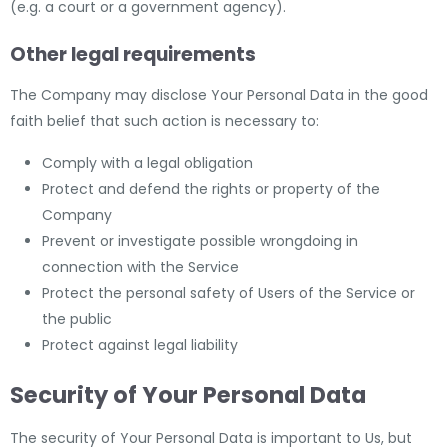
(e.g. a court or a government agency).
Other legal requirements
The Company may disclose Your Personal Data in the good
faith belief that such action is necessary to:
Comply with a legal obligation
Protect and defend the rights or property of the
Company
Prevent or investigate possible wrongdoing in
connection with the Service
Protect the personal safety of Users of the Service or
the public
Protect against legal liability
Security of Your Personal Data
The security of Your Personal Data is important to Us, but