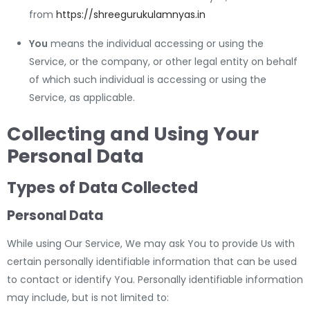
from
https://shreegurukulamnyas.in
You
means the individual accessing or using the
Service, or the company, or other legal entity on behalf
of which such individual is accessing or using the
Service, as applicable.
Collecting and Using Your
Personal Data
Types of Data Collected
Personal Data
While using Our Service, We may ask You to provide Us with
certain personally identifiable information that can be used
to contact or identify You. Personally identifiable information
may include, but is not limited to: