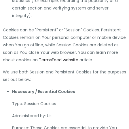
statistics (for example, recording the popularity of a
certain section and verifying system and server
integrity).
Cookies can be "Persistent" or "Session" Cookies. Persistent
Cookies remain on Your personal computer or mobile device
when You go offline, while Session Cookies are deleted as
soon as You close Your web browser. You can learn more
about cookies on
TermsFeed website
article.
We use both Session and Persistent Cookies for the purposes
set out below:
Necessary / Essential Cookies
Type: Session Cookies
Administered by: Us
Purpose: These Cookies are essential to provide You