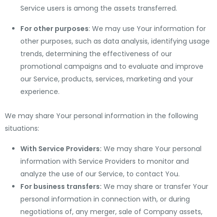
Service users is among the assets transferred.
For other purposes
: We may use Your information for
other purposes, such as data analysis, identifying usage
trends, determining the effectiveness of our
promotional campaigns and to evaluate and improve
our Service, products, services, marketing and your
experience.
We may share Your personal information in the following
situations:
With Service Providers:
We may share Your personal
information with Service Providers to monitor and
analyze the use of our Service, to contact You.
For business transfers:
We may share or transfer Your
personal information in connection with, or during
negotiations of, any merger, sale of Company assets,