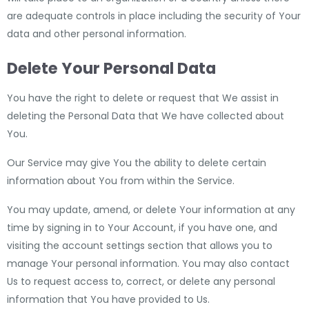
are adequate controls in place including the security of Your
data and other personal information.
Delete Your Personal Data
You have the right to delete or request that We assist in
deleting the Personal Data that We have collected about
You.
Our Service may give You the ability to delete certain
information about You from within the Service.
You may update, amend, or delete Your information at any
time by signing in to Your Account, if you have one, and
visiting the account settings section that allows you to
manage Your personal information. You may also contact
Us to request access to, correct, or delete any personal
information that You have provided to Us.