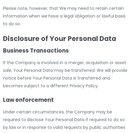
Please note, however, that We may need to retain certain
information when we have a legal obligation or lawful basis
to do so.
Disclosure of Your Personal Data
Business Transactions
If the Company is involved in a merger, acquisition or asset
sale, Your Personal Data may be transferred. We will provide
notice before Your Personal Data is transferred and
becomes subject to a different Privacy Policy.
Law enforcement
Under certain circumstances, the Company may be
required to disclose Your Personal Data if required to do so
by law or in response to valid requests by public authorities