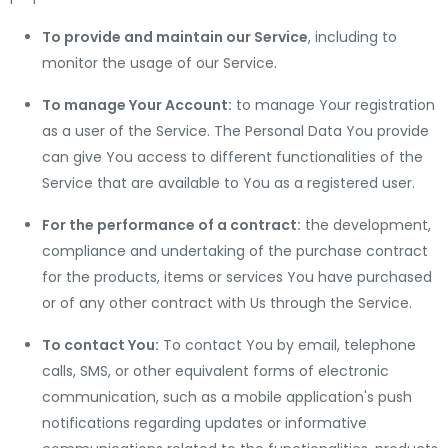
To provide and maintain our Service
, including to
monitor the usage of our Service.
To manage Your Account:
to manage Your registration
as a user of the Service. The Personal Data You provide
can give You access to different functionalities of the
Service that are available to You as a registered user.
For the performance of a contract:
the development,
compliance and undertaking of the purchase contract
for the products, items or services You have purchased
or of any other contract with Us through the Service.
To contact You:
To contact You by email, telephone
calls, SMS, or other equivalent forms of electronic
communication, such as a mobile application's push
notifications regarding updates or informative