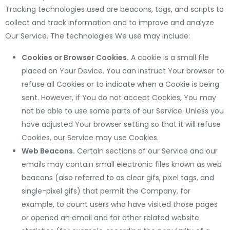
Tracking technologies used are beacons, tags, and scripts to
collect and track information and to improve and analyze
Our Service. The technologies We use may include:
Cookies or Browser Cookies.
A cookie is a small file
placed on Your Device. You can instruct Your browser to
refuse all Cookies or to indicate when a Cookie is being
sent. However, if You do not accept Cookies, You may
not be able to use some parts of our Service. Unless you
have adjusted Your browser setting so that it will refuse
Cookies, our Service may use Cookies.
Web Beacons.
Certain sections of our Service and our
emails may contain small electronic files known as web
beacons (also referred to as clear gifs, pixel tags, and
single-pixel gifs) that permit the Company, for
example, to count users who have visited those pages
or opened an email and for other related website