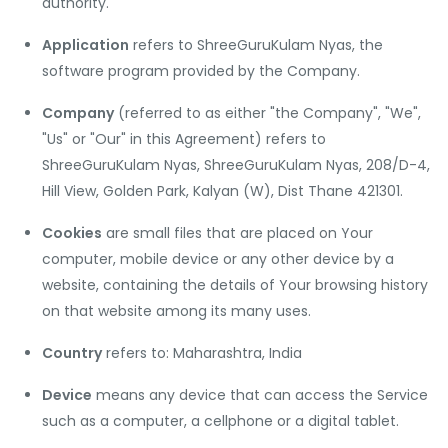
authority.
Application
refers to ShreeGuruKulam Nyas, the
software program provided by the Company.
Company
(referred to as either "the Company", "We",
"Us" or "Our" in this Agreement) refers to
ShreeGuruKulam Nyas, ShreeGuruKulam Nyas, 208/D-4,
Hill View, Golden Park, Kalyan (W), Dist Thane 421301.
Cookies
are small files that are placed on Your
computer, mobile device or any other device by a
website, containing the details of Your browsing history
on that website among its many uses.
Country
refers to: Maharashtra, India
Device
means any device that can access the Service
such as a computer, a cellphone or a digital tablet.