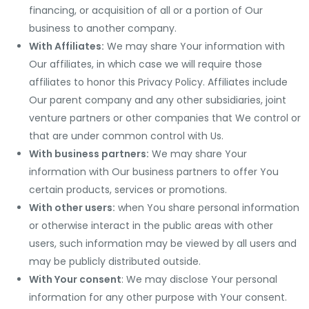
financing, or acquisition of all or a portion of Our
business to another company.
With Affiliates:
We may share Your information with
Our affiliates, in which case we will require those
affiliates to honor this Privacy Policy. Affiliates include
Our parent company and any other subsidiaries, joint
venture partners or other companies that We control or
that are under common control with Us.
With business partners:
We may share Your
information with Our business partners to offer You
certain products, services or promotions.
With other users:
when You share personal information
or otherwise interact in the public areas with other
users, such information may be viewed by all users and
may be publicly distributed outside.
With Your consent
: We may disclose Your personal
information for any other purpose with Your consent.