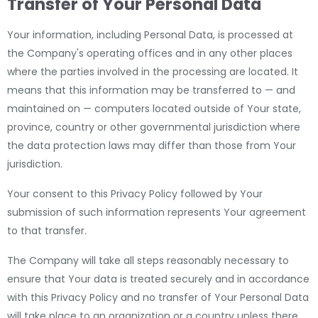
Transfer of Your Personal Data
Your information, including Personal Data, is processed at
the Company's operating offices and in any other places
where the parties involved in the processing are located. It
means that this information may be transferred to — and
maintained on — computers located outside of Your state,
province, country or other governmental jurisdiction where
the data protection laws may differ than those from Your
jurisdiction.
Your consent to this Privacy Policy followed by Your
submission of such information represents Your agreement
to that transfer.
The Company will take all steps reasonably necessary to
ensure that Your data is treated securely and in accordance
with this Privacy Policy and no transfer of Your Personal Data
will take place to an organization or a country unless there