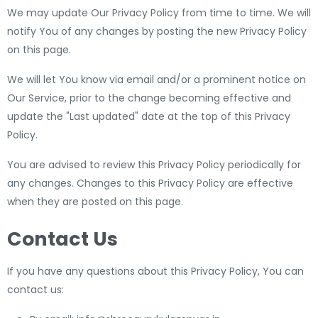
We may update Our Privacy Policy from time to time. We will
notify You of any changes by posting the new Privacy Policy
on this page.
We will let You know via email and/or a prominent notice on
Our Service, prior to the change becoming effective and
update the "Last updated" date at the top of this Privacy
Policy.
You are advised to review this Privacy Policy periodically for
any changes. Changes to this Privacy Policy are effective
when they are posted on this page.
Contact Us
If you have any questions about this Privacy Policy, You can
contact us: