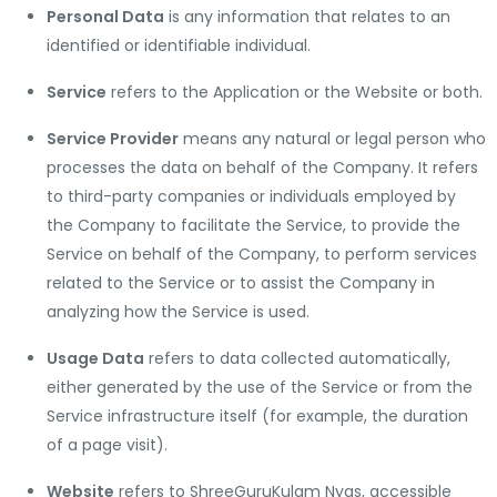
Personal Data
is any information that relates to an
identified or identifiable individual.
Service
refers to the Application or the Website or both.
Service Provider
means any natural or legal person who
processes the data on behalf of the Company. It refers
to third-party companies or individuals employed by
the Company to facilitate the Service, to provide the
Service on behalf of the Company, to perform services
related to the Service or to assist the Company in
analyzing how the Service is used.
Usage Data
refers to data collected automatically,
either generated by the use of the Service or from the
Service infrastructure itself (for example, the duration
of a page visit).
Website
refers to ShreeGuruKulam Nyas, accessible