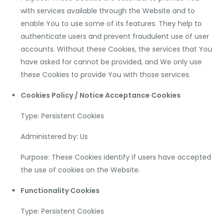
with services available through the Website and to
enable You to use some of its features. They help to
authenticate users and prevent fraudulent use of user
accounts. Without these Cookies, the services that You
have asked for cannot be provided, and We only use
these Cookies to provide You with those services.
Cookies Policy / Notice Acceptance Cookies
Type: Persistent Cookies
Administered by: Us
Purpose: These Cookies identify if users have accepted
the use of cookies on the Website.
Functionality Cookies
Type: Persistent Cookies