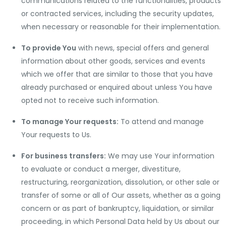
communications related to the functionalities, products
or contracted services, including the security updates,
when necessary or reasonable for their implementation.
To provide You
with news, special offers and general
information about other goods, services and events
which we offer that are similar to those that you have
already purchased or enquired about unless You have
opted not to receive such information.
To manage Your requests:
To attend and manage
Your requests to Us.
For business transfers:
We may use Your information
to evaluate or conduct a merger, divestiture,
restructuring, reorganization, dissolution, or other sale or
transfer of some or all of Our assets, whether as a going
concern or as part of bankruptcy, liquidation, or similar
proceeding, in which Personal Data held by Us about our