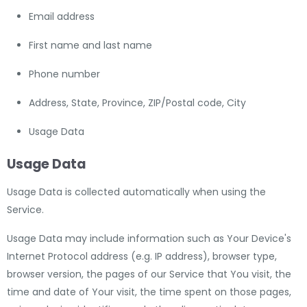
Email address
First name and last name
Phone number
Address, State, Province, ZIP/Postal code, City
Usage Data
Usage Data
Usage Data is collected automatically when using the
Service.
Usage Data may include information such as Your Device's
Internet Protocol address (e.g. IP address), browser type,
browser version, the pages of our Service that You visit, the
time and date of Your visit, the time spent on those pages,