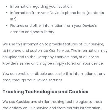
Information regarding your location
Information from your Device's phone book (contacts
list)
Pictures and other information from your Device's
camera and photo library
We use this information to provide features of Our Service,
to improve and customize Our Service. The information may
be uploaded to the Company's servers and/or a Service
Provider's server or it may be simply stored on Your device.
You can enable or disable access to this information at any
time, through Your Device settings.
Tracking Technologies and Cookies
We use Cookies and similar tracking technologies to track
the activity on Our Service and store certain information.