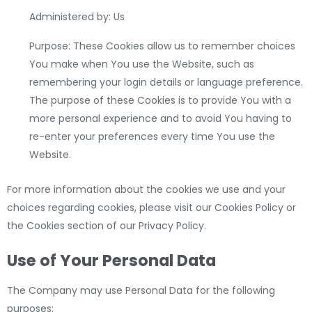
Administered by: Us
Purpose: These Cookies allow us to remember choices
You make when You use the Website, such as
remembering your login details or language preference.
The purpose of these Cookies is to provide You with a
more personal experience and to avoid You having to
re-enter your preferences every time You use the
Website.
For more information about the cookies we use and your
choices regarding cookies, please visit our Cookies Policy or
the Cookies section of our Privacy Policy.
Use of Your Personal Data
The Company may use Personal Data for the following
purposes: