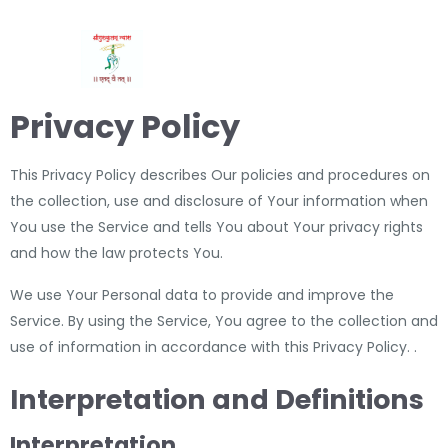
Privacy Policy
This Privacy Policy describes Our policies and procedures on
the collection, use and disclosure of Your information when
You use the Service and tells You about Your privacy rights
and how the law protects You.
We use Your Personal data to provide and improve the
Service. By using the Service, You agree to the collection and
use of information in accordance with this Privacy Policy. .
Interpretation and Definitions
Interpretation