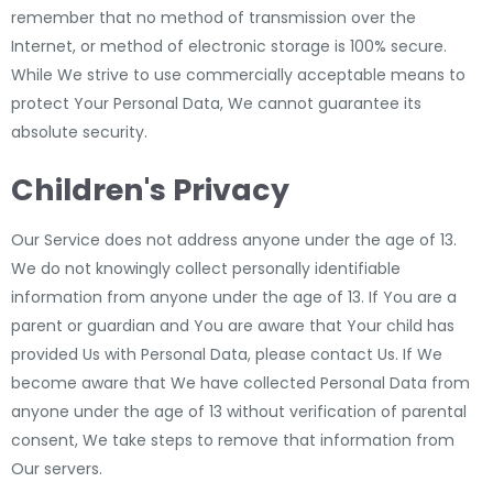
remember that no method of transmission over the
Internet, or method of electronic storage is 100% secure.
While We strive to use commercially acceptable means to
protect Your Personal Data, We cannot guarantee its
absolute security.
Children's Privacy
Our Service does not address anyone under the age of 13.
We do not knowingly collect personally identifiable
information from anyone under the age of 13. If You are a
parent or guardian and You are aware that Your child has
provided Us with Personal Data, please contact Us. If We
become aware that We have collected Personal Data from
anyone under the age of 13 without verification of parental
consent, We take steps to remove that information from
Our servers.